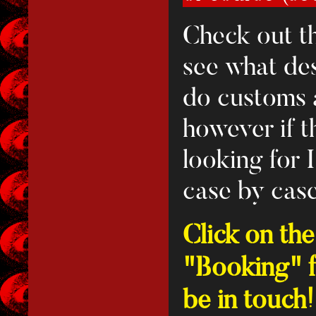
Check out th
see what des
do customs a
however if t
looking for 
case by case
Click on th
"Booking" fo
be in touch!