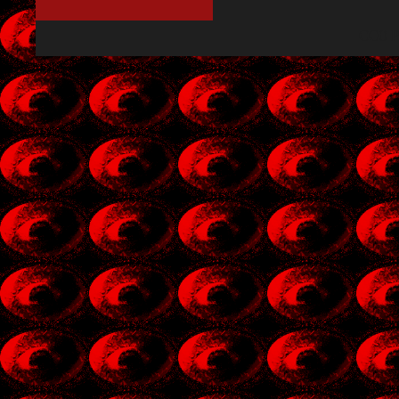
CC0 P