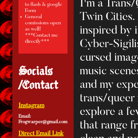
I'm a Trans/
to flash & google
Form
Twin Cities.
General
comissions open
inspired by 
as well!
***Contact me
Cyber-Sigil
directly***
cursed image
Socials
music scenes
/Contact
and my expe
trans/queer
Instagram
explore a few
Email:
Frogwarper@gmail.com
that range f
Direct Email Link