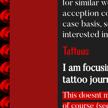
for similar 
acception c
case basis, 
interested i
Tattoos
I am focus
tattoo jour
This doesnt m
of course (se