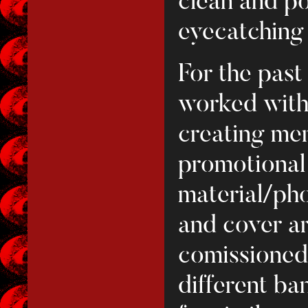
clean and p
eyecatching v
For the past
worked with
creating mer
promotional
material/ph
and cover ar
comissioned 
different ba