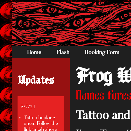
Home
Flash
Booking Form
Frog W
Updates
Names Fores
5/7/24
Tattoo and 
Tattoo booking
open! Follow the
link in tab above